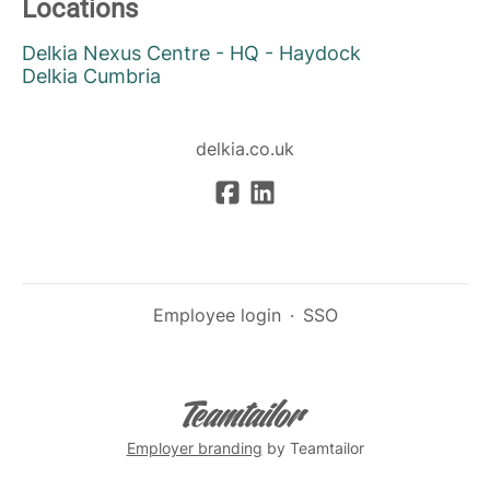
Locations
Delkia Nexus Centre - HQ - Haydock
Delkia Cumbria
delkia.co.uk
Employee login
·
SSO
Employer branding
by Teamtailor