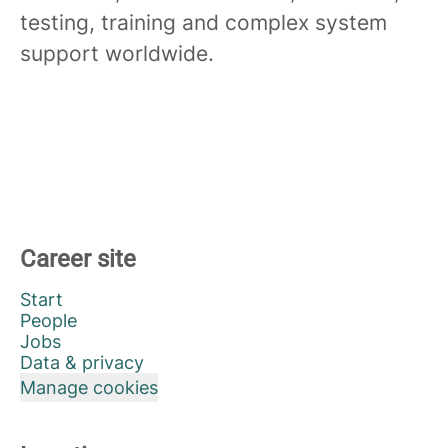
testing, training and complex system
support worldwide.
Career site
Start
People
Jobs
Data & privacy
Manage cookies