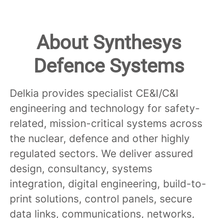
About Synthesys
Defence Systems
Delkia provides specialist CE&I/C&I
engineering and technology for safety-
related, mission-critical systems across
the nuclear, defence and other highly
regulated sectors. We deliver assured
design, consultancy, systems
integration, digital engineering, build-to-
print solutions, control panels, secure
data links, communications, networks,