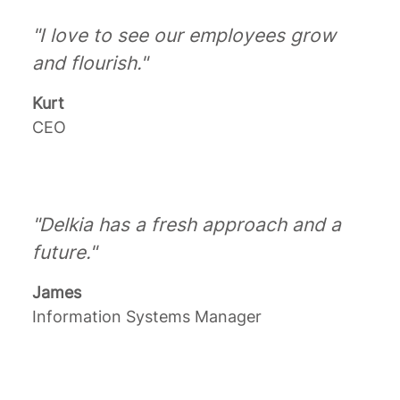
"I love to see our employees grow
and flourish."
Kurt
CEO
"Delkia has a fresh approach and a
future."
James
Information Systems Manager