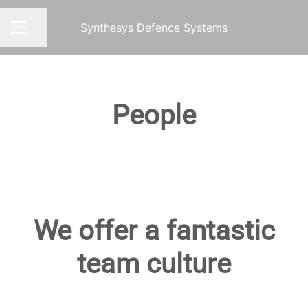
Synthesys Defence Systems
Share page
CAREER MENU
People
We offer a fantastic
team culture