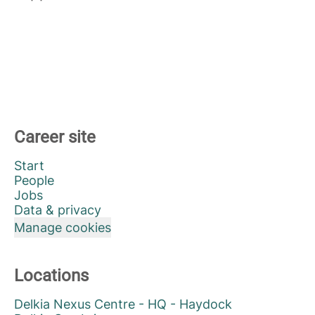
Career site
Start
People
Jobs
Data & privacy
Manage cookies
Locations
Delkia Nexus Centre - HQ - Haydock