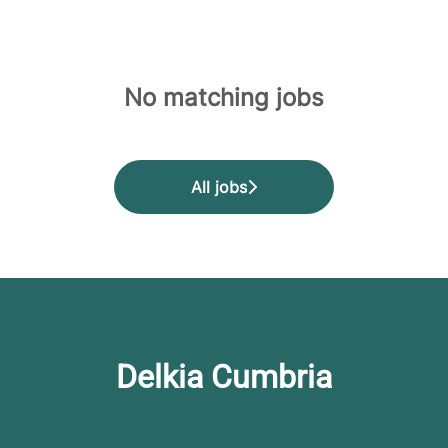
No matching jobs
All jobs
Delkia Cumbria