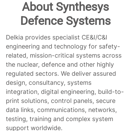
About Synthesys
Defence Systems
Delkia provides specialist CE&I/C&I
engineering and technology for safety-
related, mission-critical systems across
the nuclear, defence and other highly
regulated sectors. We deliver assured
design, consultancy, systems
integration, digital engineering, build-to-
print solutions, control panels, secure
data links, communications, networks,
testing, training and complex system
support worldwide.