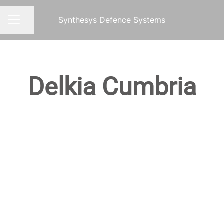
Synthesys Defence Systems
Share page
CAREER MENU
Delkia Cumbria